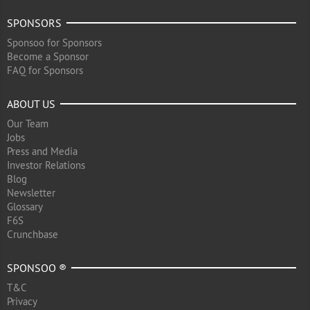
SPONSORS
Sponsoo for Sponsors
Become a Sponsor
FAQ for Sponsors
ABOUT US
Our Team
Jobs
Press and Media
Investor Relations
Blog
Newsletter
Glossary
F6S
Crunchbase
SPONSOO ®
T&C
Privacy