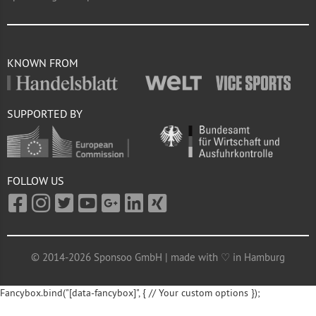
KNOWN FROM
SUPPORTED BY
FOLLOW US
© 2014-2026 Sponsoo GmbH | made with ♡ in Hamburg
Fancybox.bind("[data-fancybox]", { // Your custom options });