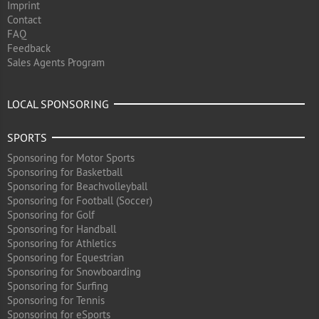
Imprint
Contact
FAQ
Feedback
Sales Agents Program
LOCAL SPONSORING
SPORTS
Sponsoring for Motor Sports
Sponsoring for Basketball
Sponsoring for Beachvolleyball
Sponsoring for Football (Soccer)
Sponsoring for Golf
Sponsoring for Handball
Sponsoring for Athletics
Sponsoring for Equestrian
Sponsoring for Snowboarding
Sponsoring for Surfing
Sponsoring for Tennis
Sponsoring for eSports