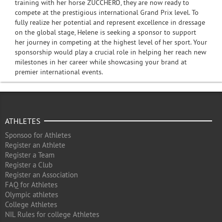
training with her horse ZUCCHERO, they are now ready to
compete at the prestigious international Grand Prix level. To
fully realize her potential and represent excellence in dressage
on the global stage, Helene is seeking a sponsor to support
her journey in competing at the highest level of her sport. Your
sponsorship would play a crucial role in helping her reach new
milestones in her career while showcasing your brand at
premier international events.
ATHLETES
Sponsoo for Athletes
Register an Athlete
Register a Team
Register a Club
Register an Association
FAQ for Athletes
Olympic athletes
College Athletes
NIL Rules for college Athletes