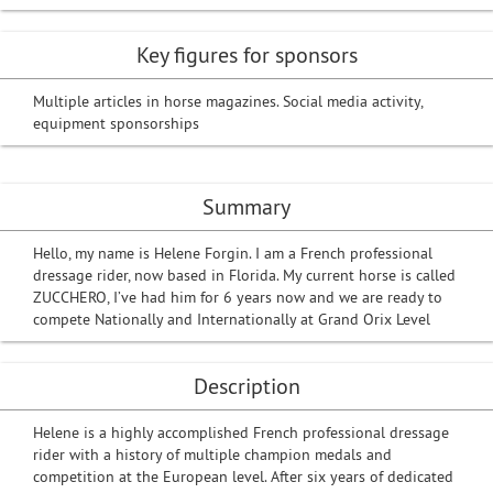
Key figures for sponsors
Multiple articles in horse magazines. Social media activity,
equipment sponsorships
Summary
Hello, my name is Helene Forgin. I am a French professional
dressage rider, now based in Florida. My current horse is called
ZUCCHERO, I’ve had him for 6 years now and we are ready to
compete Nationally and Internationally at Grand Orix Level
Description
Helene is a highly accomplished French professional dressage
rider with a history of multiple champion medals and
competition at the European level. After six years of dedicated