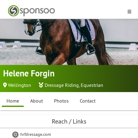
Helene Forgin
Wellington
Dressage Riding
,
Equestrian
Home
About
Photos
Contact
Reach / Links
hrfdressage.com