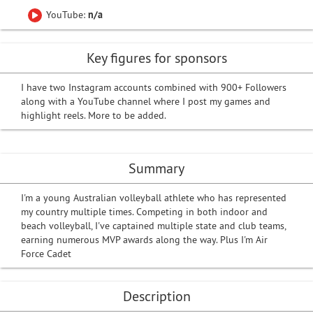
YouTube:
n/a
Key figures for sponsors
I have two Instagram accounts combined with 900+ Followers
along with a YouTube channel where I post my games and
highlight reels. More to be added.
Summary
I'm a young Australian volleyball athlete who has represented
my country multiple times. Competing in both indoor and
beach volleyball, I've captained multiple state and club teams,
earning numerous MVP awards along the way. Plus I'm Air
Force Cadet
Description