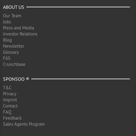
ABOUT US
Our Team
Jobs
Press and Media
Investor Relations
Blog
Newsletter
Glossary
F6S
Crunchbase
SPONSOO ®
T&C
Privacy
Imprint
Contact
FAQ
Feedback
Sales Agents Program