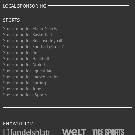
LOCAL SPONSORING
SPORTS
Sponsoring for Motor Sports
Sponsoring for Basketball
Sponsoring for Beachvolleyball
Sponsoring for Football (Soccer)
Sponsoring for Golf
Sponsoring for Handball
Sponsoring for Athletics
Sponsoring for Equestrian
Sponsoring for Snowboarding
Sponsoring for Surfing
Sponsoring for Tennis
Sponsoring for eSports
KNOWN FROM