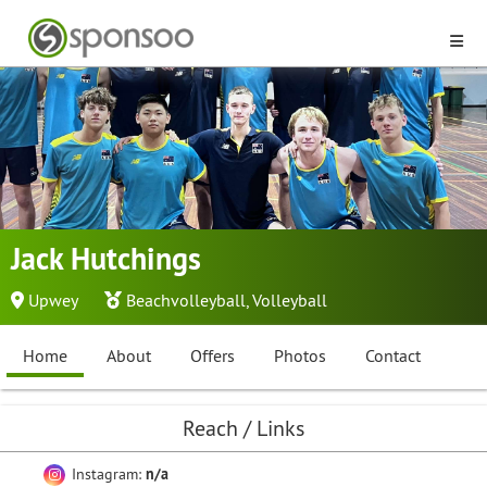
Jack Hutchings
Upwey
Beachvolleyball
,
Volleyball
Home
About
Offers
Photos
Contact
Reach / Links
Instagram:
n/a