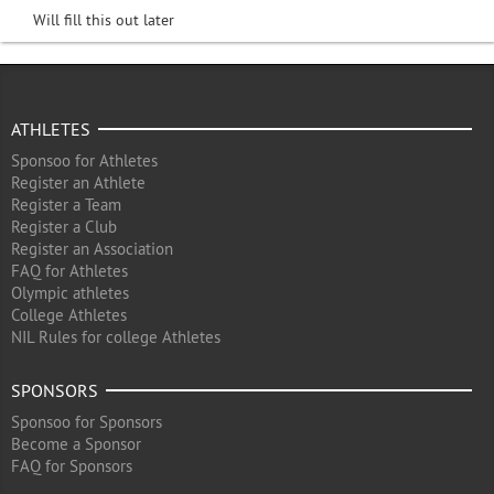
Will fill this out later
ATHLETES
Sponsoo for Athletes
Register an Athlete
Register a Team
Register a Club
Register an Association
FAQ for Athletes
Olympic athletes
College Athletes
NIL Rules for college Athletes
SPONSORS
Sponsoo for Sponsors
Become a Sponsor
FAQ for Sponsors