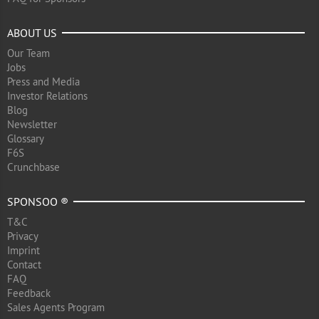
ABOUT US
Our Team
Jobs
Press and Media
Investor Relations
Blog
Newsletter
Glossary
F6S
Crunchbase
SPONSOO ®
T&C
Privacy
Imprint
Contact
FAQ
Feedback
Sales Agents Program