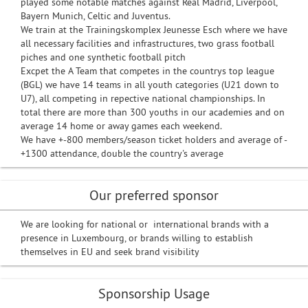
played some notable matches against Real Madrid, Liverpool,
Bayern Munich, Celtic and Juventus.
We train at the Trainingskomplex Jeunesse Esch where we have
all necessary facilities and infrastructures, two grass football
piches and one synthetic football pitch
Excpet the A Team that competes in the countrys top league
(BGL) we have 14 teams in all youth categories (U21 down to
U7), all competing in repective national championships. In
total there are more than 300 youths in our academies and on
average 14 home or away games each weekend.
We have +-800 members/season ticket holders and average of -
+1300 attendance, double the country's average
Our preferred sponsor
We are looking for national or international brands with a
presence in Luxembourg, or brands willing to establish
themselves in EU and seek brand visibility
Sponsorship Usage