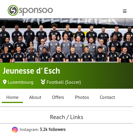
Jeunesse d' Esch
Luxembourg
Football (Soccer)
Home
About
Offers
Photos
Contact
Reach / Links
Instagram:
3.2k followers