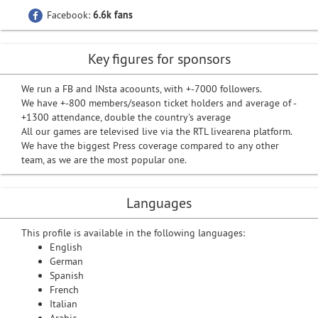
Facebook:
6.6k fans
Key figures for sponsors
We run a FB and INsta acoounts, with +-7000 followers.
We have +-800 members/season ticket holders and average of -
+1300 attendance, double the country's average
All our games are televised live via the RTL livearena platform.
We have the biggest Press coverage compared to any other
team, as we are the most popular one.
Languages
This profile is available in the following languages:
English
German
Spanish
French
Italian