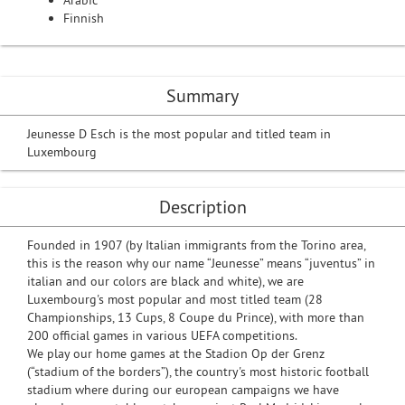
Arabic
Finnish
Summary
Jeunesse D Esch is the most popular and titled team in
Luxembourg
Description
Founded in 1907 (by Italian immigrants from the Torino area,
this is the reason why our name “Jeunesse” means “juventus” in
italian and our colors are black and white), we are
Luxembourg's most popular and most titled team (28
Championships, 13 Cups, 8 Coupe du Prince), with more than
200 official games in various UEFA competitions.
We play our home games at the Stadion Op der Grenz
(“stadium of the borders”), the country's most historic football
stadium where during our european campaigns we have