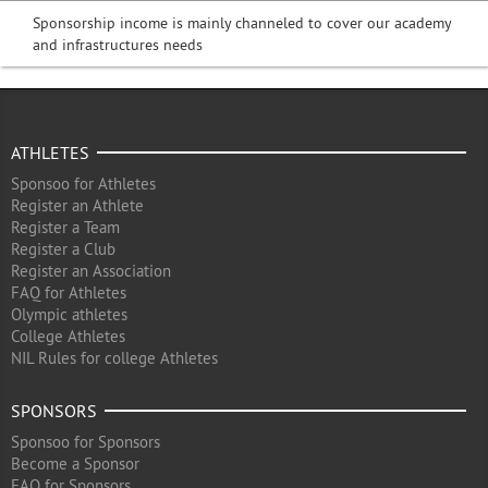
Sponsorship income is mainly channeled to cover our academy
and infrastructures needs
ATHLETES
Sponsoo for Athletes
Register an Athlete
Register a Team
Register a Club
Register an Association
FAQ for Athletes
Olympic athletes
College Athletes
NIL Rules for college Athletes
SPONSORS
Sponsoo for Sponsors
Become a Sponsor
FAQ for Sponsors