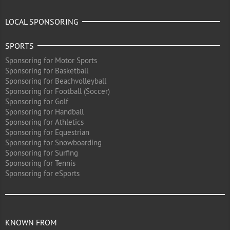
LOCAL SPONSORING
SPORTS
Sponsoring for Motor Sports
Sponsoring for Basketball
Sponsoring for Beachvolleyball
Sponsoring for Football (Soccer)
Sponsoring for Golf
Sponsoring for Handball
Sponsoring for Athletics
Sponsoring for Equestrian
Sponsoring for Snowboarding
Sponsoring for Surfing
Sponsoring for Tennis
Sponsoring for eSports
KNOWN FROM