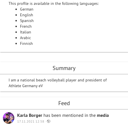
This profile is available in the following languages:
German
English
Spanish
French
Italian
Arabic
Finnish
Summary
I am a national beach volleyball player and president of
Athlete Germany eV
Feed
Karla Borger
has been mentioned in the
media
17.11.2021 12:58 ·