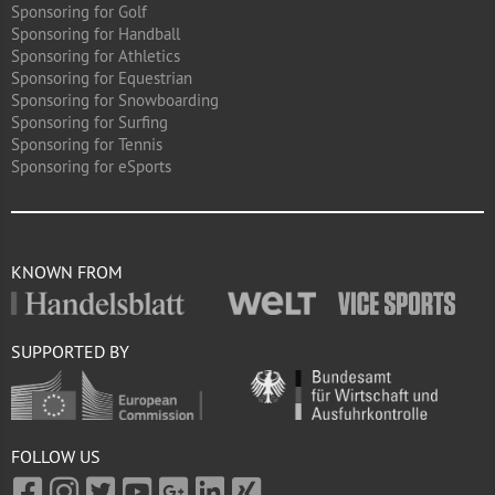
Sponsoring for Golf
Sponsoring for Handball
Sponsoring for Athletics
Sponsoring for Equestrian
Sponsoring for Snowboarding
Sponsoring for Surfing
Sponsoring for Tennis
Sponsoring for eSports
KNOWN FROM
SUPPORTED BY
FOLLOW US