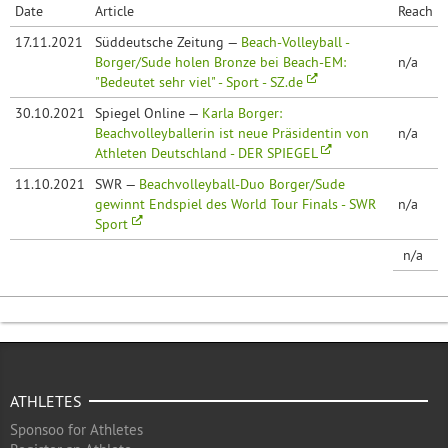
Date
Article
Reach
17.11.2021
Süddeutsche Zeitung —
Beach-Volleyball -
Borger/Sude holen Bronze bei Beach-EM:
n/a
"Bedeutet sehr viel" - Sport - SZ.de
30.10.2021
Spiegel Online —
Karla Borger:
Beachvolleyballerin ist neue Präsidentin von
n/a
Athleten Deutschland - DER SPIEGEL
11.10.2021
SWR —
Beachvolleyball-Duo Borger/Sude
gewinnt Endspiel des World Tour Finals - SWR
n/a
Sport
n/a
ATHLETES
Sponsoo for Athletes