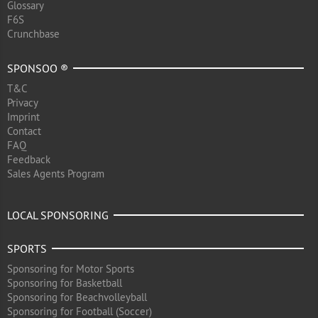
Glossary
F6S
Crunchbase
SPONSOO ®
T&C
Privacy
Imprint
Contact
FAQ
Feedback
Sales Agents Program
LOCAL SPONSORING
SPORTS
Sponsoring for Motor Sports
Sponsoring for Basketball
Sponsoring for Beachvolleyball
Sponsoring for Football (Soccer)