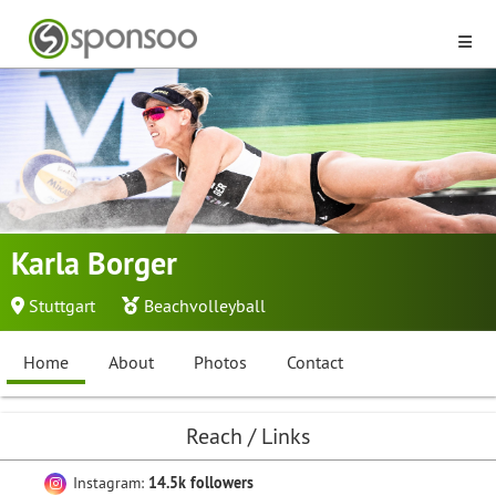
Karla Borger
Stuttgart
Beachvolleyball
Home
About
Photos
Contact
Reach / Links
Instagram:
14.5k followers