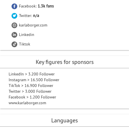
Facebook:
1.3k fans
Twitter:
n/a
karlaborger.com
Linkedin
Tiktok
Key figures for sponsors
LinkedIn > 3.200 Follower
Instagram > 16.500 Follower
TikTok > 16.900 Follower
Twitter > 3.000 Follower
Facebook > 1.200 Follower
www.karlaborger.com
Languages