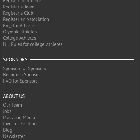
Register an Athlete
Register a Team
Register a Club
Register an Association
FAQ for Athletes
Olympic athletes
College Athletes
NIL Rules for college Athletes
SPONSORS
Sponsoo for Sponsors
Become a Sponsor
FAQ for Sponsors
ABOUT US
Our Team
Jobs
Press and Media
Investor Relations
Blog
Newsletter