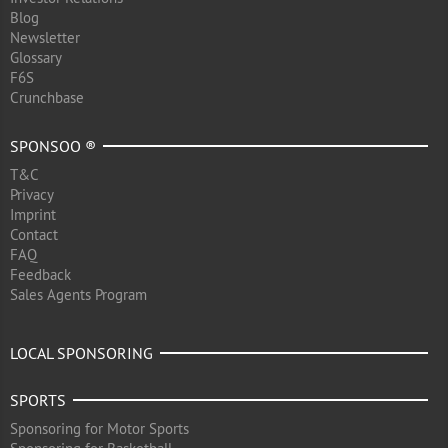
Blog
Newsletter
Glossary
F6S
Crunchbase
SPONSOO ®
T&C
Privacy
Imprint
Contact
FAQ
Feedback
Sales Agents Program
LOCAL SPONSORING
SPORTS
Sponsoring for Motor Sports