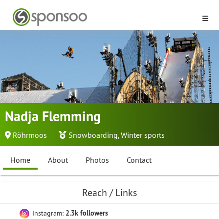
Nadja Flemming
Röhrmoos
Snowboarding
,
Winter sports
Home
About
Photos
Contact
Reach / Links
Instagram:
2.3k followers