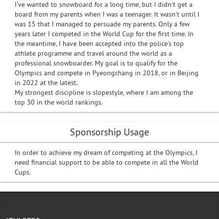
I've wanted to snowboard for a long time, but I didn't get a
board from my parents when I was a teenager. It wasn't until I
was 15 that I managed to persuade my parents. Only a few
years later I competed in the World Cup for the first time. In
the meantime, I have been accepted into the police's top
athlete programme and travel around the world as a
professional snowboarder. My goal is to qualify for the
Olympics and compete in Pyeongchang in 2018, or in Beijing
in 2022 at the latest.
My strongest discipline is slopestyle, where I am among the
top 30 in the world rankings.
Sponsorship Usage
In order to achieve my dream of competing at the Olympics, I
need financial support to be able to compete in all the World
Cups.