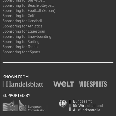
Sponsoring for Basketball
Sponsoring for Beachvolleyball
Sponsoring for Football (Soccer)
Sponsoring for Golf
Sponsoring for Handball
Sponsoring for Athletics
Sponsoring for Equestrian
Sponsoring for Snowboarding
Sponsoring for Surfing
Sponsoring for Tennis
Sponsoring for eSports
KNOWN FROM
SUPPORTED BY