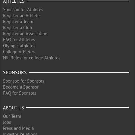
ATHLETES
Sponsoo for Athletes
Register an Athlete
Register a Team
Register a Club
Register an Association
FAQ for Athletes
Olympic athletes
College Athletes
NIL Rules for college Athletes
SPONSORS
Sponsoo for Sponsors
Become a Sponsor
FAQ for Sponsors
ABOUT US
Our Team
Jobs
Press and Media
Investor Relations