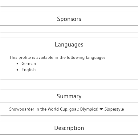
Sponsors
Languages
This profile is available in the following languages:
German
English
Summary
Snowboarder in the World Cup, goal: Olympics! ❤ Slopestyle
Description