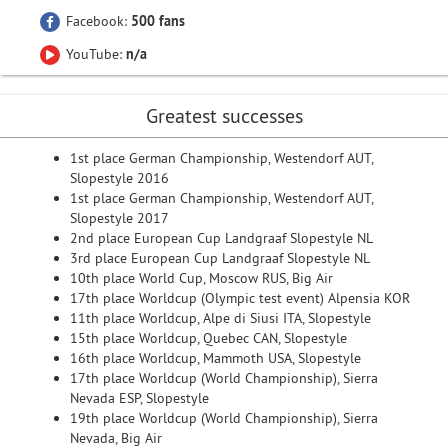
Facebook:
500 fans
YouTube:
n/a
Greatest successes
1st place German Championship, Westendorf AUT,
Slopestyle 2016
1st place German Championship, Westendorf AUT,
Slopestyle 2017
2nd place European Cup Landgraaf Slopestyle NL
3rd place European Cup Landgraaf Slopestyle NL
10th place World Cup, Moscow RUS, Big Air
17th place Worldcup (Olympic test event) Alpensia KOR
11th place Worldcup, Alpe di Siusi ITA, Slopestyle
15th place Worldcup, Quebec CAN, Slopestyle
16th place Worldcup, Mammoth USA, Slopestyle
17th place Worldcup (World Championship), Sierra
Nevada ESP, Slopestyle
19th place Worldcup (World Championship), Sierra
Nevada, Big Air