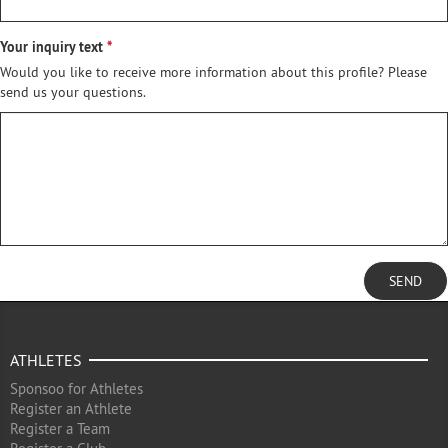
Your inquiry text
Would you like to receive more information about this profile? Please
send us your questions.
SEND
ATHLETES
Sponsoo for Athletes
Register an Athlete
Register a Team