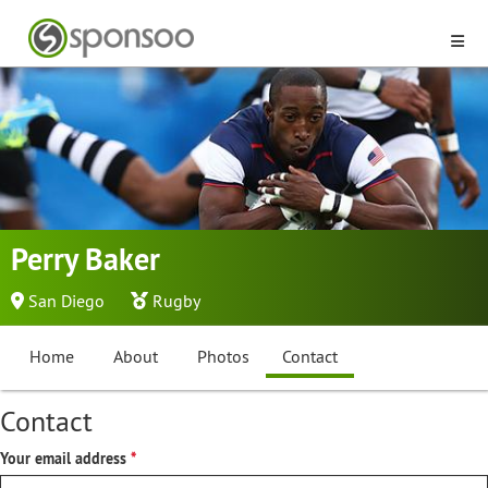
Perry Baker
San Diego
Rugby
Home
About
Photos
Contact
Contact
Your email address