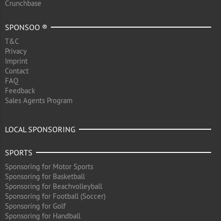
Crunchbase
SPONSOO ®
T&C
Privacy
Imprint
Contact
FAQ
Feedback
Sales Agents Program
LOCAL SPONSORING
SPORTS
Sponsoring for Motor Sports
Sponsoring for Basketball
Sponsoring for Beachvolleyball
Sponsoring for Football (Soccer)
Sponsoring for Golf
Sponsoring for Handball