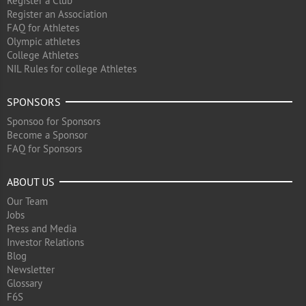
Register a Club
Register an Association
FAQ for Athletes
Olympic athletes
College Athletes
NIL Rules for college Athletes
SPONSORS
Sponsoo for Sponsors
Become a Sponsor
FAQ for Sponsors
ABOUT US
Our Team
Jobs
Press and Media
Investor Relations
Blog
Newsletter
Glossary
F6S