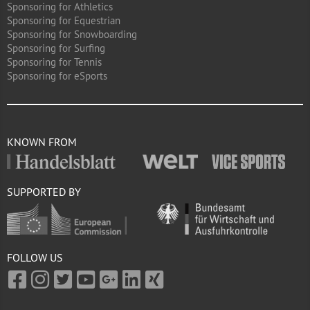
Sponsoring for Athletics
Sponsoring for Equestrian
Sponsoring for Snowboarding
Sponsoring for Surfing
Sponsoring for Tennis
Sponsoring for eSports
KNOWN FROM
SUPPORTED BY
FOLLOW US