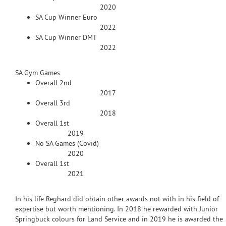
2020
SA Cup Winner Euro
2022
SA Cup Winner DMT
2022
SA Gym Games
Overall 2nd
2017
Overall 3rd
2018
Overall 1st
2019
No SA Games (Covid)
2020
Overall 1st
2021
In his life Reghard did obtain other awards not with in his field of
expertise but worth mentioning. In 2018 he rewarded with Junior
Springbuck colours for Land Service and in 2019 he is awarded the