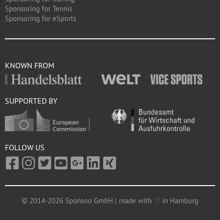
Sponsoring for Tennis
Sponsoring for eSports
KNOWN FROM
SUPPORTED BY
FOLLOW US
© 2014-2026 Sponsoo GmbH | made with ♡ in Hamburg