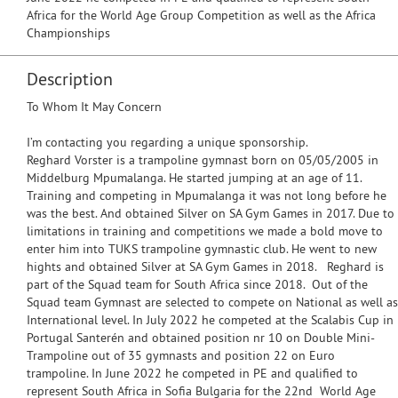
Africa for the World Age Group Competition as well as the Africa
Championships
Description
To Whom It May Concern
I’m contacting you regarding a unique sponsorship.
Reghard Vorster is a trampoline gymnast born on 05/05/2005 in
Middelburg Mpumalanga. He started jumping at an age of 11.
Training and competing in Mpumalanga it was not long before he
was the best. And obtained Silver on SA Gym Games in 2017. Due to
limitations in training and competitions we made a bold move to
enter him into TUKS trampoline gymnastic club. He went to new
hights and obtained Silver at SA Gym Games in 2018. Reghard is
part of the Squad team for South Africa since 2018. Out of the
Squad team Gymnast are selected to compete on National as well as
International level. In July 2022 he competed at the Scalabis Cup in
Portugal Santerén and obtained position nr 10 on Double Mini-
Trampoline out of 35 gymnasts and position 22 on Euro
trampoline. In June 2022 he competed in PE and qualified to
represent South Africa in Sofia Bulgaria for the 22nd World Age