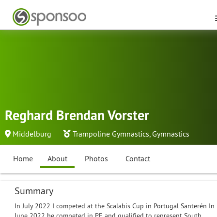
Reghard Brendan Vorster
Middelburg
Trampoline Gymnastics
,
Gymnastics
Home
About
Photos
Contact
Summary
In July 2022 I competed at the Scalabis Cup in Portugal Santerén In
June 2022 he competed in PE and qualified to represent South