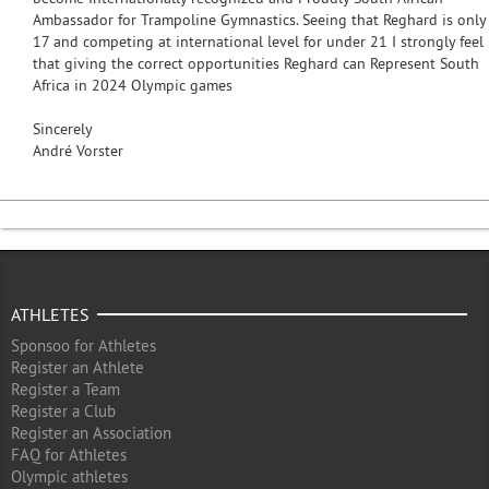
Ambassador for Trampoline Gymnastics. Seeing that Reghard is only
17 and competing at international level for under 21 I strongly feel
that giving the correct opportunities Reghard can Represent South
Africa in 2024 Olympic games
Sincerely
André Vorster
ATHLETES
Sponsoo for Athletes
Register an Athlete
Register a Team
Register a Club
Register an Association
FAQ for Athletes
Olympic athletes