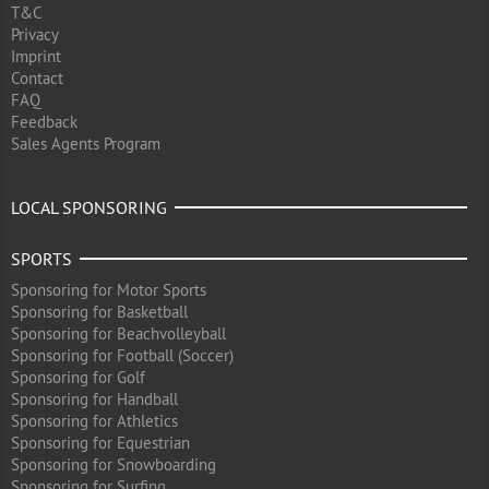
T&C
Privacy
Imprint
Contact
FAQ
Feedback
Sales Agents Program
LOCAL SPONSORING
SPORTS
Sponsoring for Motor Sports
Sponsoring for Basketball
Sponsoring for Beachvolleyball
Sponsoring for Football (Soccer)
Sponsoring for Golf
Sponsoring for Handball
Sponsoring for Athletics
Sponsoring for Equestrian
Sponsoring for Snowboarding
Sponsoring for Surfing