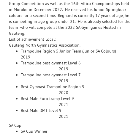
Group Competition as well as the 16th Africa Championships held
in Moroko in December 2022. He received his Junior Springbuck
colours for a second time. Reghard is currently 17 years of age, he
is competing in age group under 21. He is already selected for the
team who will compete at the 2022 SA Gym games Hosted in
Gauteng.
List of achievement Local:
Gauteng North Gymnastics Association.
Trampoline Region 5 Junior Team (Junior SA Colours)
2019
Trampoline best gymnast Level 6
2019
Trampoline best gymnast Level 7
2019
Best Gymnast Trampoline Region 5
2020
Best Male Euro tramp Level 9
2021
Best Male DMT Level 9
2021
SA Cup
SA Cup Winner