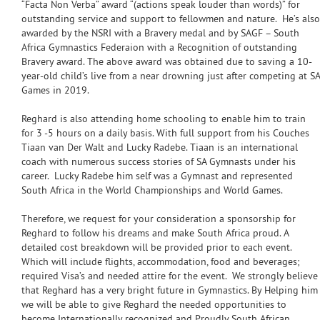
“Facta Non Verba” award “(actions speak louder than words)” for
outstanding service and support to fellowmen and nature. He’s also
awarded by the NSRI with a Bravery medal and by SAGF – South
Africa Gymnastics Federaion with a Recognition of outstanding
Bravery award. The above award was obtained due to saving a 10-
year-old child’s live from a near drowning just after competing at SA
Games in 2019.
Reghard is also attending home schooling to enable him to train
for 3 -5 hours on a daily basis. With full support from his Couches
Tiaan van Der Walt and Lucky Radebe. Tiaan is an international
coach with numerous success stories of SA Gymnasts under his
career. Lucky Radebe him self was a Gymnast and represented
South Africa in the World Championships and World Games.
Therefore, we request for your consideration a sponsorship for
Reghard to follow his dreams and make South Africa proud. A
detailed cost breakdown will be provided prior to each event.
Which will include flights, accommodation, food and beverages;
required Visa’s and needed attire for the event. We strongly believe
that Reghard has a very bright future in Gymnastics. By Helping him
we will be able to give Reghard the needed opportunities to
become Internationally recognized and Proudly South African