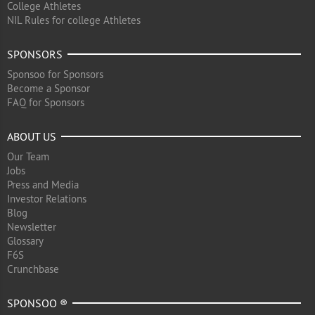
College Athletes
NIL Rules for college Athletes
SPONSORS
Sponsoo for Sponsors
Become a Sponsor
FAQ for Sponsors
ABOUT US
Our Team
Jobs
Press and Media
Investor Relations
Blog
Newsletter
Glossary
F6S
Crunchbase
SPONSOO ®