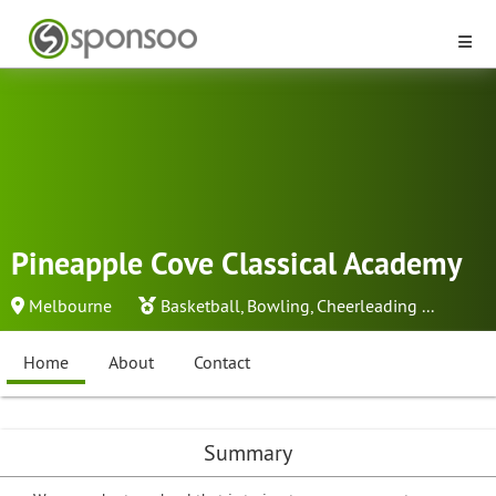
Pineapple Cove Classical Academy
Melbourne
Basketball
,
Bowling
,
Cheerleading
...
Home
About
Contact
Summary