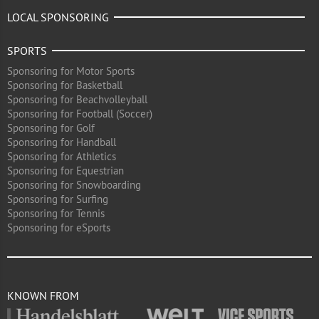
LOCAL SPONSORING
SPORTS
Sponsoring for Motor Sports
Sponsoring for Basketball
Sponsoring for Beachvolleyball
Sponsoring for Football (Soccer)
Sponsoring for Golf
Sponsoring for Handball
Sponsoring for Athletics
Sponsoring for Equestrian
Sponsoring for Snowboarding
Sponsoring for Surfing
Sponsoring for Tennis
Sponsoring for eSports
KNOWN FROM