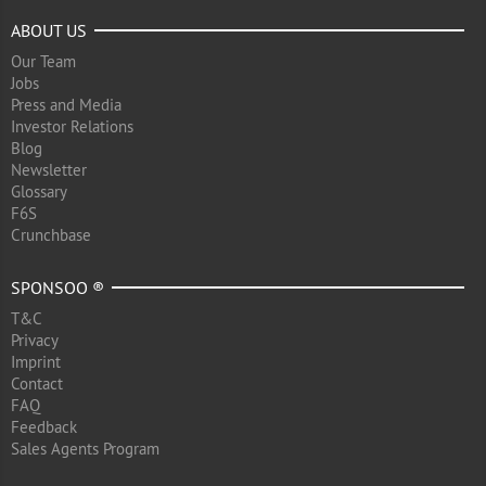
ABOUT US
Our Team
Jobs
Press and Media
Investor Relations
Blog
Newsletter
Glossary
F6S
Crunchbase
SPONSOO ®
T&C
Privacy
Imprint
Contact
FAQ
Feedback
Sales Agents Program