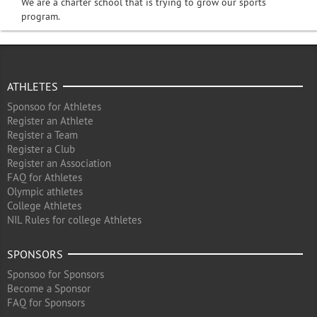
We are a charter school that is trying to grow our sports
program.
ATHLETES
Sponsoo for Athletes
Register an Athlete
Register a Team
Register a Club
Register an Association
FAQ for Athletes
Olympic athletes
College Athletes
NIL Rules for college Athletes
SPONSORS
Sponsoo for Sponsors
Become a Sponsor
FAQ for Sponsors